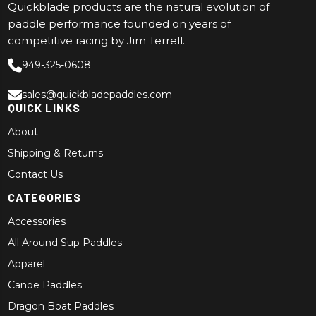
Quickblade products are the natural evolution of
paddle performance founded on years of
competitive racing by Jim Terrell.
949-325-0608
sales@quickbladepaddles.com
QUICK LINKS
About
Shipping & Returns
Contact Us
CATEGORIES
Accessories
All Around Sup Paddles
Apparel
Canoe Paddles
Dragon Boat Paddles