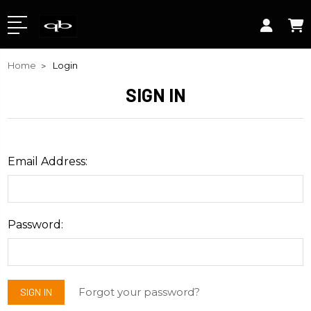
Home
Login
SIGN IN
Email Address:
Password:
Forgot your password?