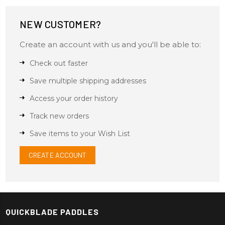
NEW CUSTOMER?
Create an account with us and you'll be able to:
Check out faster
Save multiple shipping addresses
Access your order history
Track new orders
Save items to your Wish List
CREATE ACCOUNT
QUICKBLADE PADDLES