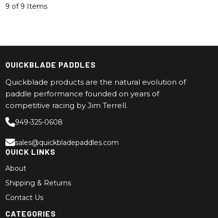
9 of 9 Items
QUICKBLADE PADDLES
Quickblade products are the natural evolution of
paddle performance founded on years of
competitive racing by Jim Terrell.
949-325-0608
sales@quickbladepaddles.com
QUICK LINKS
About
Shipping & Returns
Contact Us
CATEGORIES