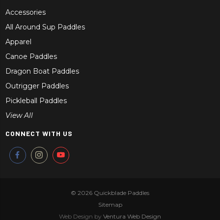
Accessories
All Around Sup Paddles
Apparel
Canoe Paddles
Dragon Boat Paddles
Outrigger Paddles
Pickleball Paddles
View All
CONNECT WITH US
© 2026
Quickblade Paddles
Sitemap
Web Design by
Ventura Web Design