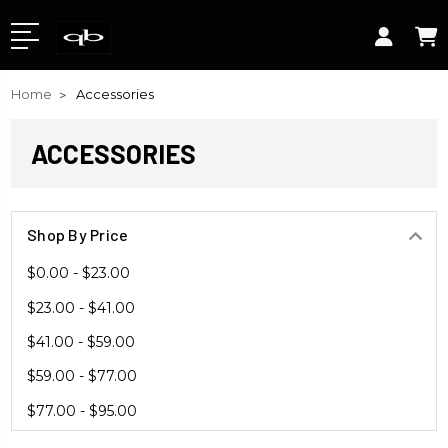
Home
Accessories
ACCESSORIES
Shop By Price
$0.00 - $23.00
$23.00 - $41.00
$41.00 - $59.00
$59.00 - $77.00
$77.00 - $95.00