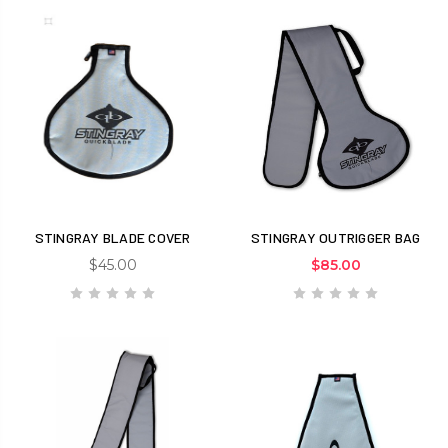
STINGRAY BLADE COVER
STINGRAY OUTRIGGER BAG
$45.00
$85.00