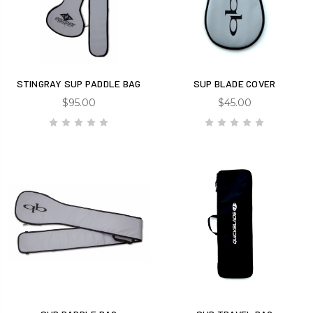
STINGRAY SUP PADDLE BAG
SUP BLADE COVER
$95.00
$45.00