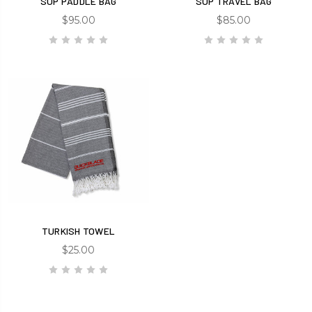
SUP PADDLE BAG
SUP TRAVEL BAG
$95.00
$85.00
TURKISH TOWEL
$25.00