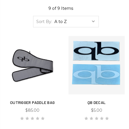
9 of 9 Items
Sort By:
OUTRIGGER PADDLE BAG
QB DECAL
$85.00
$5.00