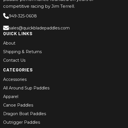
competitive racing by Jim Terrell.
949-325-0608
sales@quickbladepaddles.com
QUICK LINKS
About
Shipping & Returns
Contact Us
CATEGORIES
Accessories
All Around Sup Paddles
Apparel
Canoe Paddles
Dragon Boat Paddles
Outrigger Paddles