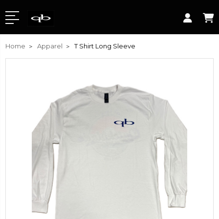
Home
Apparel
T Shirt Long Sleeve