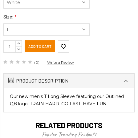
Size:
*
Current
INCREASE
Stock:
QUANTITY:
DECREASE
QUANTITY:
(0)
Write a Review
PRODUCT DESCRIPTION
Our new men's T Long Sleeve featuring our Outlined
QB logo. TRAIN HARD. GO FAST. HAVE FUN.
RELATED PRODUCTS
Popular Trending Products