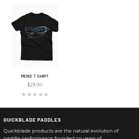
MENS T SHIRT
$29.00
QUICKBLADE PADDLES
Quickblade products are the natural evolution of
paddle performance founded on years of