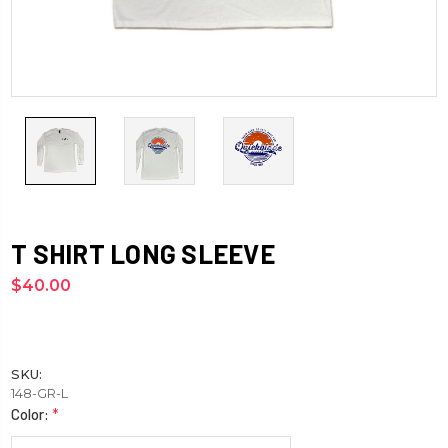
T SHIRT LONG SLEEVE
$40.00
SKU:
148-GR-L
Color:
*